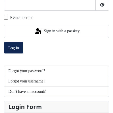
Show 
Remember me
Sign in with a passkey
Log in
Forgot your password?
Forgot your username?
Don't have an account?
Login Form