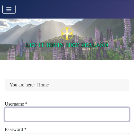
You are here:
Home
Username
*
Password
*