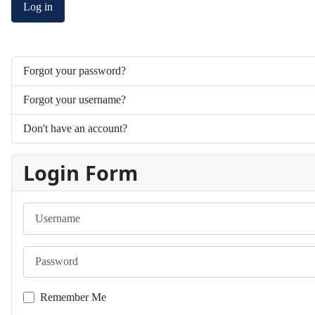
Log in
Forgot your password?
Forgot your username?
Don't have an account?
Login Form
Username
Password
Remember Me