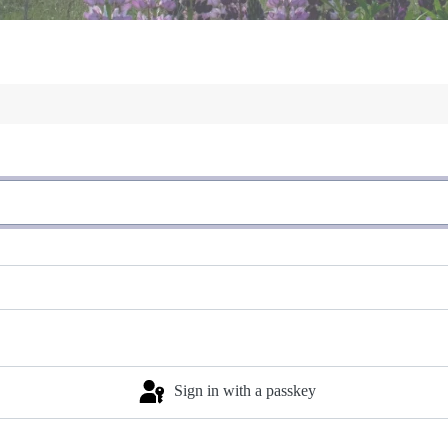
Sign in with a passkey