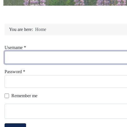
You are here:
Home
Username
*
Password
*
Remember me