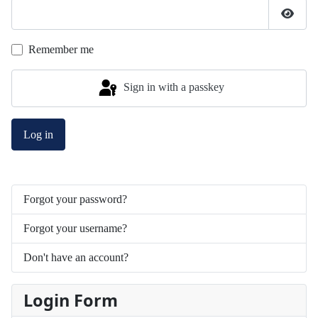
Show 
Remember me
Sign in with a passkey
Log in
Forgot your password?
Forgot your username?
Don't have an account?
Login Form