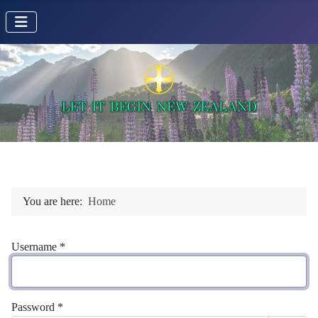
You are here:
Home
Username
*
Password
*